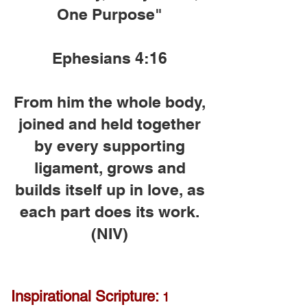
One Purpose"
Ephesians 4:16
From him the whole body,
joined and held together
by every supporting
ligament, grows and
builds itself up in love, as
each part does its work.
(NIV)
Inspirational Scripture:
1