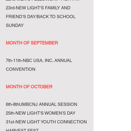
23rd-NEW LIGHT'S FAMILY AND
FRIEND'S DAY/BACK TO SCHOOL
SUNDAY
MONTH OF SEPTEMBER
7th-11th-NBC USA, INC. ANNUAL
CONVENTION
MONTH OF OCTOBER
6th-8thUMBCNJ ANNUAL SESSION
25th-NEW LIGHT'S WOMEN'S DAY
31st-NEW LIGHT YOUTH CONNECTION
HARVEST FEST