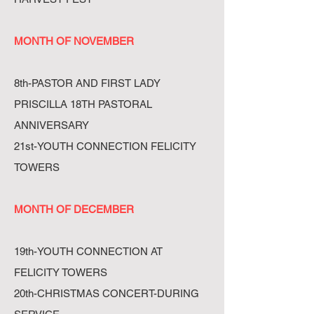
MONTH OF NOVEMBER
8th-PASTOR AND FIRST LADY
PRISCILLA 18TH PASTORAL
ANNIVERSARY
21st-YOUTH CONNECTION FELICITY
TOWERS
MONTH OF DECEMBER
19th-YOUTH CONNECTION AT
FELICITY TOWERS
20th-CHRISTMAS CONCERT-DURING