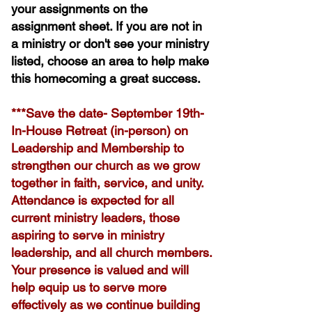
your assignments on the
assignment sheet. If you are not in
a ministry or don't see your ministry
listed, choose an area to help make
this homecoming a great success.
​***Save the date- September 19th-
In-House Retreat (in-person) on
Leadership and Membership to
strengthen our church as we grow
together in faith, service, and unity.
Attendance is expected for all
current ministry leaders, those
aspiring to serve in ministry
leadership, and all church members.
Your presence is valued and will
help equip us to serve more
effectively as we continue building