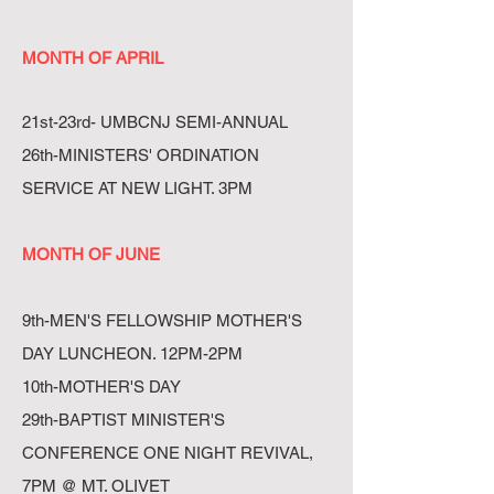
MONTH OF APRIL
21st-23rd- UMBCNJ SEMI-ANNUAL
26th-MINISTERS' ORDINATION
SERVICE AT NEW LIGHT. 3PM
MONTH OF JUNE
9th-MEN'S FELLOWSHIP MOTHER'S
DAY LUNCHEON. 12PM-2PM
10th-MOTHER'S DAY
29th-BAPTIST MINISTER'S
CONFERENCE ONE NIGHT REVIVAL,
7PM @ MT. OLIVET