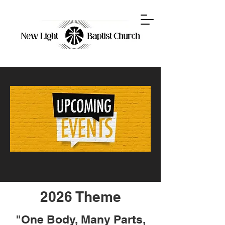
2026 Theme
"One Body, Many Parts,