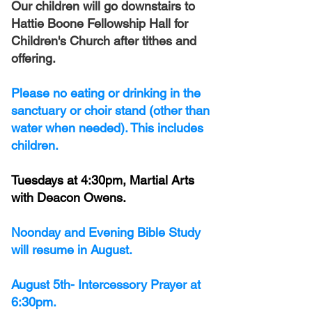
Our children will go downstairs to
Hattie Boone Fellowship Hall for
Children's Church after tithes and
offering.
Please no eating or drinking in the
sanctuary or choir stand (other than
water when needed). This includes
children.
Tuesdays at 4:30pm, Martial Arts
with Deacon Owens.
Noonday and Evening Bible Study
will resume in August.
August 5th- Intercessory Prayer at
6:30pm.