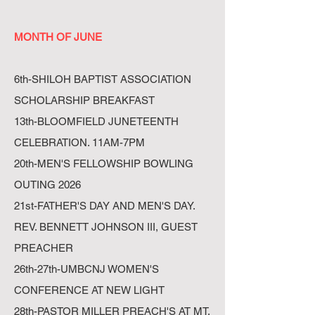
MONTH OF JUNE
6th-SHILOH BAPTIST ASSOCIATION
SCHOLARSHIP BREAKFAST
13th-BLOOMFIELD JUNETEENTH
CELEBRATION. 11AM-7PM
20th-MEN'S FELLOWSHIP BOWLING
OUTING 2026
21st-FATHER'S DAY AND MEN'S DAY.
REV. BENNETT JOHNSON III, GUEST
PREACHER
26th-27th-UMBCNJ WOMEN'S
CONFERENCE AT NEW LIGHT
28th-PASTOR MILLER PREACH'S AT MT.