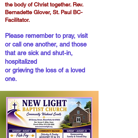
the body of Christ together. Rev.
Bernadette Glover, St. Paul BC-
Facilitator.
Please remember to pray, visit
or call one another, and those
that are sick and shut-in,
hospitalized
or grieving the loss of a loved
one.