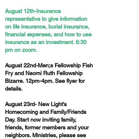
August 12th-Insurance
representative to give information
on life insurance, burial insurance,
financial expenses, and how to use
insurance as an investment. 6:30
pm on zoom.
August 22nd-Men;s Fellowship Fish
Fry and Naomi Ruth Fellowship
Bizarre. 12pm-4pm. See flyer for
details.
August 23rd- New Light's
Homecoming and Family/Friends
Day. Start now inviting family,
friends, former members and your
neighbors. Ministries, please see