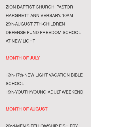
ZION BAPTIST CHURCH. PASTOR
HARGRETT ANNIVERSARY. 10AM
29th-AUGUST 7TH-CHILDREN
DEFENSE FUND FREEDOM SCHOOL
AT NEW LIGHT
MONTH OF JULY
13th-17th-NEW LIGHT VACATION BIBLE
SCHOOL
19th-YOUTH/YOUNG ADULT WEEKEND
MONTH OF AUGUST
22nd-MEN'S FELLOWSHIP FISH FRY