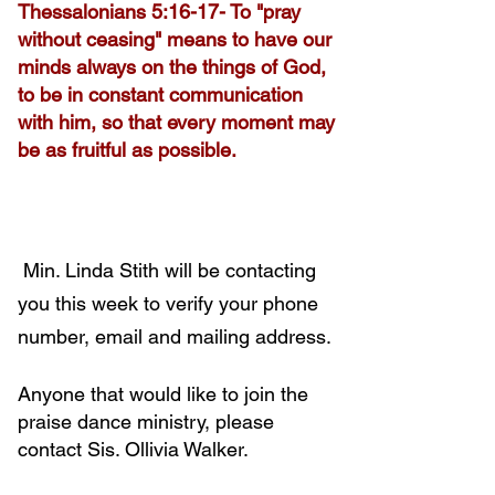
Thessalonians 5:16-17- To "pray
without ceasing" means to have our
minds always on the things of God,
to be in constant communication
with him, so that every moment may
be as fruitful as possible.
Min. Linda Stith will be contacting
you this week to verify your phone
number, email and mailing address.
Anyone that would like to join the
praise dance ministry, please
contact Sis. Ollivia Walker.