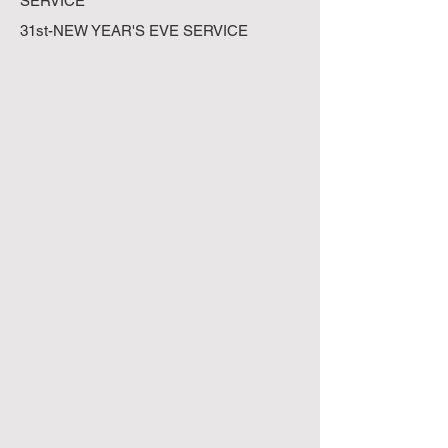
SERVICE
31st-NEW YEAR'S EVE SERVICE