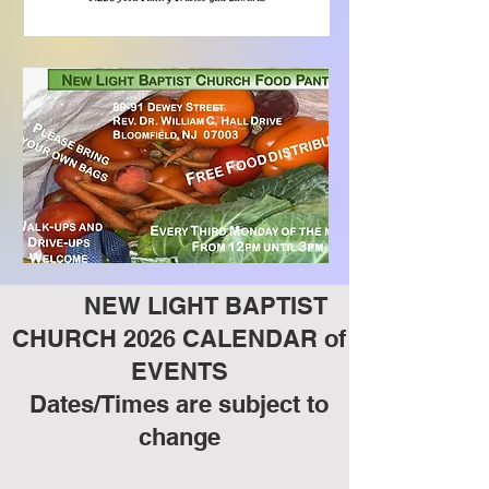
NEW LIGHT BAPTIST
CHURCH 2026 CALENDAR of
EVENTS
Dates/Times are subject to
change