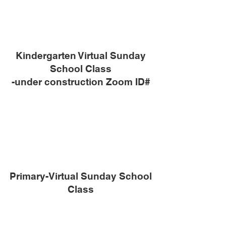
Kindergarten Virtual Sunday
School Class
-under construction Zoom ID#
Primary-Virtual Sunday School
Class
-under construction Zoom ID#