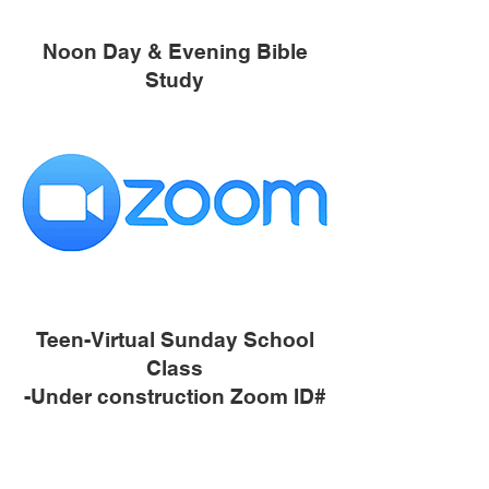
Noon Day & Evening Bible
Study
Teen-Virtual Sunday School
Class
-Under construction Zoom ID#