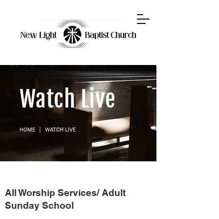
Watch Live
HOME
│ WATCH LIVE
All Worship Services/ Adult
Sunday School