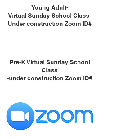
Young Adult-
Virtual Sunday School Class-
Under construction Zoom ID#
Pre-K Virtual Sunday School
Class
-under construction Zoom ID#