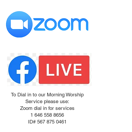
To Dial in to our Morning Worship
Service please use:
Zoom dial in for services
1 646 558 8656
ID# 567 875 0461