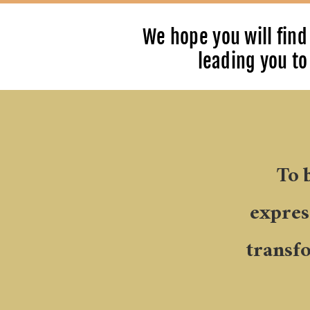
We hope you will find 
leading you to 
To 
express
transf