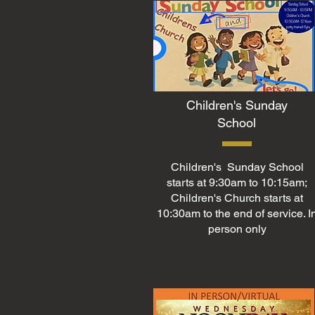
Children's Sunday
School
Children's Sunday School
starts at 9:30am to 10:15am;
Children's Church starts at
10:30am to the end of service. I
person only