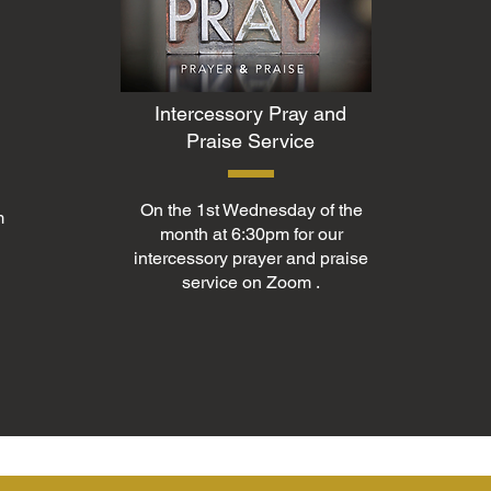
Intercessory Pray and
Praise Service
On the 1st Wednesday of the
m
month at 6:30pm for our
intercessory prayer and praise
service on Zoom .