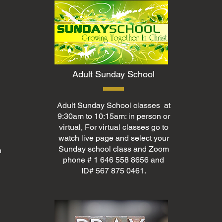
Adult Sunday School
Adult Sunday School classes at
9:30am to 10:15am: in person or
virtual, For virtual classes go to
watch live page and select your
Sunday school class and Zoom
n
phone # 1 646 558 8656 and
ID# 567 875 0461.