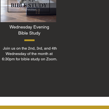
Wednesday Evening
Bible Study
Join us on the 2nd, 3rd, and 4th
Wednesday of the month at
6:30pm for bible study on Zoom.