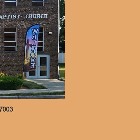
07003