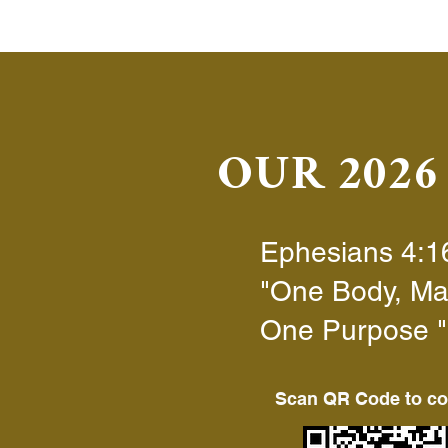
OUR 202
Ephesians 4:1
"
One Body, Ma
One Purpose
"
Scan QR Code to co