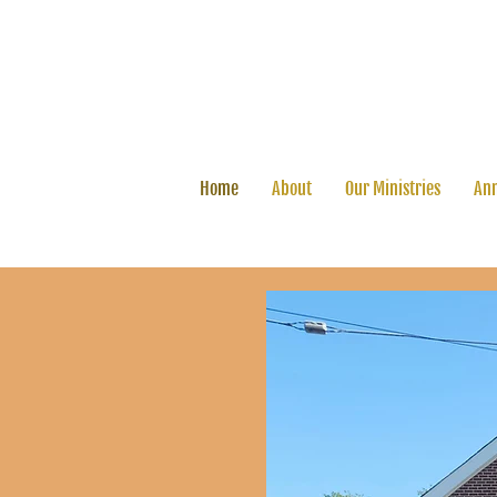
Home
About
Our Ministries
Ann