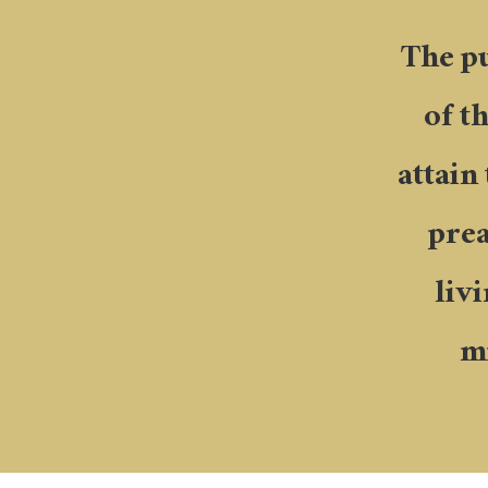
The pu
of t
attain
prea
liv
mi