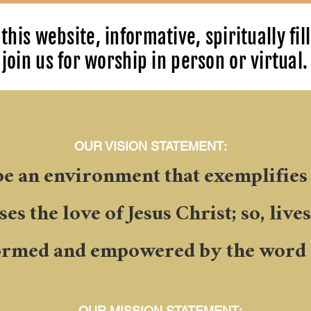
this website, informative, spiritually fil
join us for worship in person or virtual.
OUR VISION STATEMENT:
be an environment that exemplifies
es the love of Jesus Christ; so, live
ormed and empowered by the word 
OUR MISSION STATEMENT: