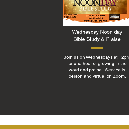
Wednesday Noon day
Bible Study & Praise
Join us on Wednesdays at 12p
for one hour of growing in the
word and praise. Service is
person and virtual on Zoom.