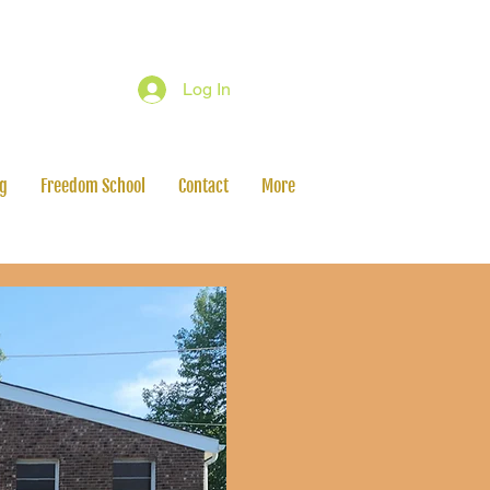
Log In
ng
Freedom School
Contact
More