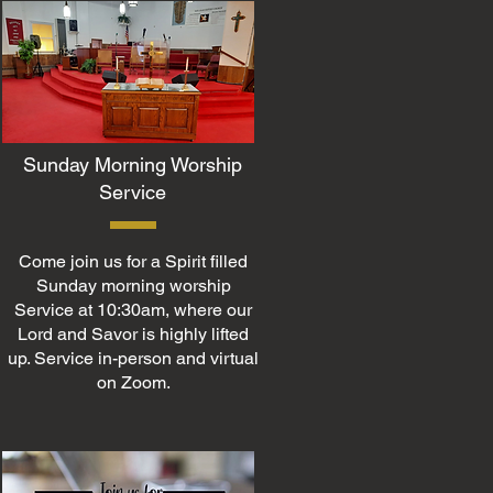
Sunday Morning Worship
Service
Come join us for a Spirit filled
Sunday morning worship
Service at 10:30am, where our
Lord and Savor is highly lifted
up. Service in-person and virtual
on Zoom.