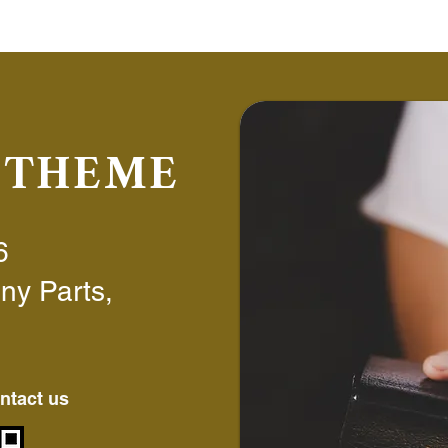
6 THEME
6
ny Parts,
ntact us