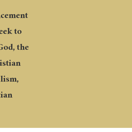
ancement
seek to
God, the
istian
lism,
tian