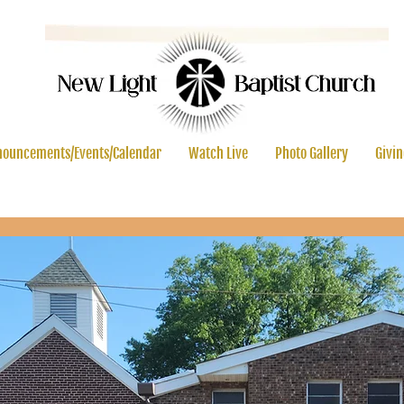
ouncements/Events/Calendar
Watch Live
Photo Gallery
Givi