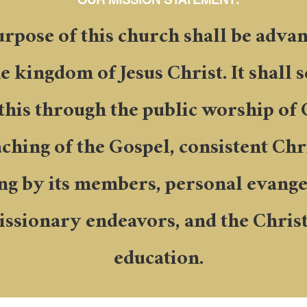
rpose of this church shall be adv
he kingdom of Jesus Christ. It shall 
 this through the public worship of 
ching of the Gospel, consistent Chr
ing by its members, personal evange
ssionary endeavors, and the Chris
education.