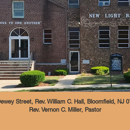
ewey Street, Rev. William C. Hall, Bloomfield, NJ 
Rev. Vernon C. Miller, Pastor