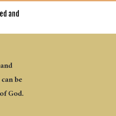
led and
 and
s can be
of God.